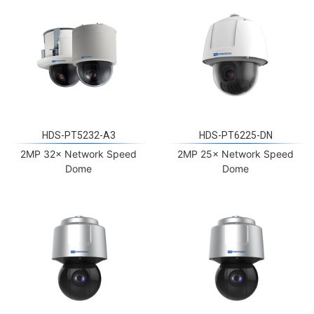
HDS-PT5232-A3
HDS-PT6225-DN
2MP 32× Network Speed
2MP 25× Network Speed
Dome
Dome