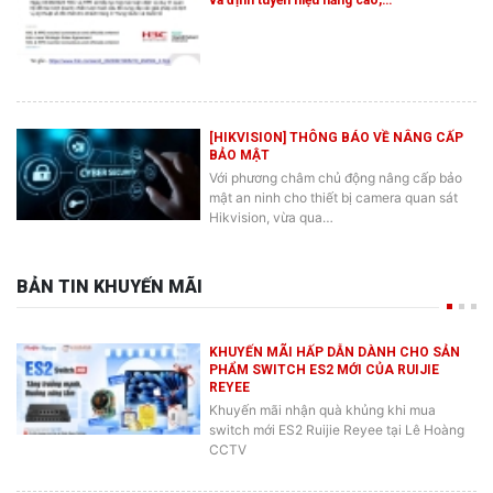
[HIKVISION] THÔNG BÁO VỀ NÂNG CẤP
BẢO MẬT
Với phương châm chủ động nâng cấp bảo
mật an ninh cho thiết bị camera quan sát
Hikvision, vừa qua…
BẢN TIN KHUYẾN MÃI
KHUYẾN MÃI HẤP DẪN DÀNH CHO SẢN
PHẨM SWITCH ES2 MỚI CỦA RUIJIE
REYEE
Khuyến mãi nhận quà khủng khi mua
switch mới ES2 Ruijie Reyee tại Lê Hoàng
CCTV