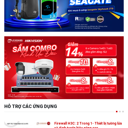
HỖ TRỢ CÁC ỨNG DỤNG
Firewall H3C: 2 Trong 1- Thiết bị tường lửa
và định tuyến hiệu năng cao,…