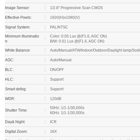
Image Sensor:
1/2.8" Progressive Scan CMOS
Effective Pixels:
1920(H)x1080(V)
Signal System:
PAL/NTSC
Minimum Illuminatio
Color: 0.05 Lux @(F1.6, AGC ON)
n:
B/W: 0.01 Lux @(F1.6, AGC ON)
White Balance:
Auto/Manual/ATW/Indoor/Outdoor/Daylight lamp/Sod
AGC:
Auto/Manual
BLC:
ON/OFF
HLC:
Support
Smart defog:
Support
WDR:
120dB
50Hz: 1/1-1/30,000s
Shutter Time:
60Hz: 1/1-1/30,000s
Day& Night:
ICR
Digital Zoom:
16X