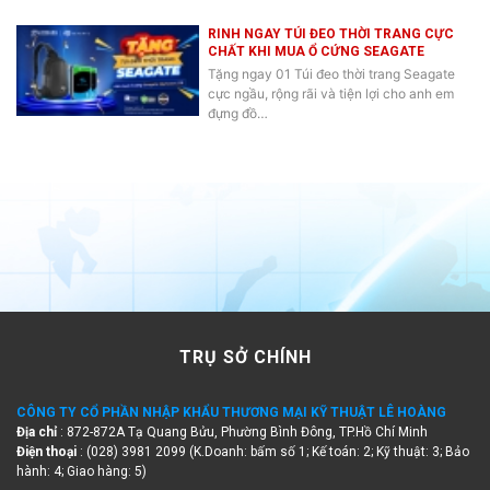
RINH NGAY TÚI ĐEO THỜI TRANG CỰC
CHẤT KHI MUA Ổ CỨNG SEAGATE
Tặng ngay 01 Túi đeo thời trang Seagate
cực ngầu, rộng rãi và tiện lợi cho anh em
đựng đồ…
TRỤ SỞ CHÍNH
CÔNG TY CỔ PHẦN NHẬP KHẨU THƯƠNG MẠI KỸ THUẬT LÊ HOÀNG
Địa chỉ
: 872-872A Tạ Quang Bửu, Phường Bình Đông, TP.Hồ Chí Minh
Điện thoại
: (028) 3981 2099 (K.Doanh: bấm số 1; Kế toán: 2; Kỹ thuật: 3; Bảo
hành: 4; Giao hàng: 5)