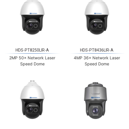
HDS-PT8250LIR-A
HDS-PT8436LIR-A
2MP 50× Network Laser
4MP 36× Network Laser
Speed Dome
Speed Dome