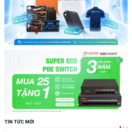
TIN TỨC MỚI