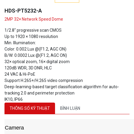
HDS-PT5232-A
2MP 32× Network Speed Dome
1/2.8" progressive scan CMOS
Up to 1920 × 1080 resolution
Min. Illumination:
Color: 0.002 Lux @(F1.2, AGC ON)
B/W: 0.0002 Lux @(F1.2, AGC ON)
32× optical zoom, 16× digital zoom
120dB WDR, 3D DNR, HLC
24 VAC & Hi-PoE
Support H.265+/H.265 video compression
Deep-learning-based target classification algorithm for auto-
tracking 2.0 and perimeter protection
IK10, IP66
THÔNG SỐ KỸ THUẬT
BÌNH LUẬN
Camera