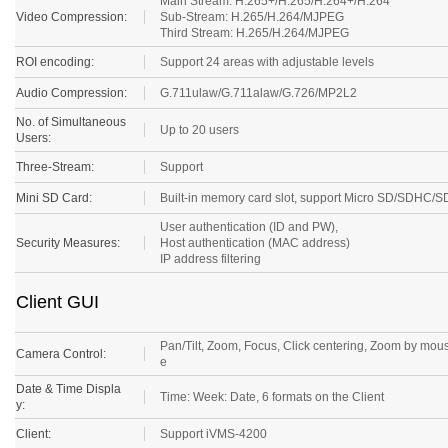
Main Stream: H.265+/H.265/H.264+/H.264
Video Compression:
Sub-Stream: H.265/H.264/MJPEG
Third Stream: H.265/H.264/MJPEG
ROI encoding:
Support 24 areas with adjustable levels
Audio Compression:
G.711ulaw/G.711alaw/G.726/MP2L2
No. of Simultaneous
Up to 20 users
Users:
Three-Stream:
Support
Mini SD Card:
Built-in memory card slot, support Micro SD/SDHC/
User authentication (ID and PW),
Security Measures:
Host authentication (MAC address)
IP address filtering
Client GUI
Pan/Tilt, Zoom, Focus, Click centering, Zoom by mous
Camera Control:
e
Date & Time Displa
Time: Week: Date, 6 formats on the Client
y:
Client:
Support iVMS-4200