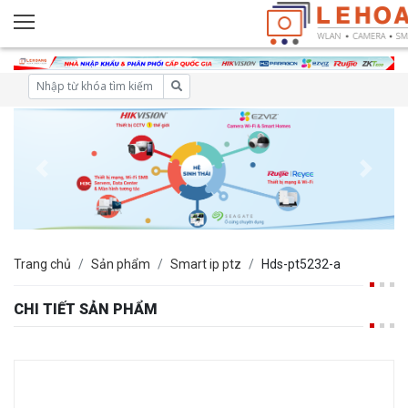
Trang chủ
Sản phẩm
Smart ip ptz
Hds-pt5232-a
CHI TIẾT SẢN PHẨM