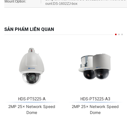
Mount Option:
ount:DS-1602ZJ-box
SẢN PHẨM LIÊN QUAN
HDS-PT5225-A
HDS-PT5225-A3
2MP 25× Network Speed
2MP 25× Network Speed
Dome
Dome