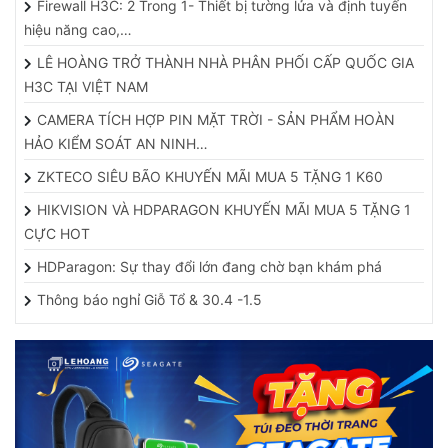
Firewall H3C: 2 Trong 1- Thiết bị tường lửa và định tuyến
hiệu năng cao,…
LÊ HOÀNG TRỞ THÀNH NHÀ PHÂN PHỐI CẤP QUỐC GIA
H3C TẠI VIỆT NAM
CAMERA TÍCH HỢP PIN MẶT TRỜI - SẢN PHẨM HOÀN
HẢO KIỂM SOÁT AN NINH…
ZKTECO SIÊU BÃO KHUYẾN MÃI MUA 5 TẶNG 1 K60
HIKVISION VÀ HDPARAGON KHUYẾN MÃI MUA 5 TẶNG 1
CỰC HOT
HDParagon: Sự thay đổi lớn đang chờ bạn khám phá
Thông báo nghỉ Giỗ Tổ & 30.4 -1.5