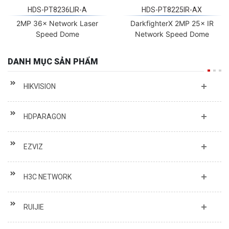
HDS-PT8236LIR-A
HDS-PT8225IR-AX
2MP 36× Network Laser
DarkfighterX 2MP 25× IR
Speed Dome
Network Speed Dome
DANH MỤC SẢN PHẨM
HIKVISION
HDPARAGON
EZVIZ
H3C NETWORK
RUIJIE