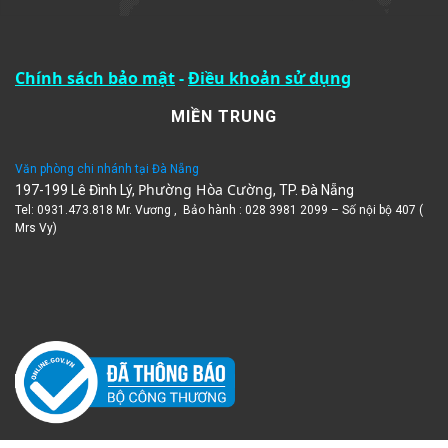
Chính sách bảo mật
-
Điều khoản sử dụng
MIỀN TRUNG
Văn phòng chi nhánh tại Đà Nẵng
Phường Hòa Cường
197-199 Lê Đình Lý,
, TP. Đà Nẵng
Tel: 0931.473.818 Mr. Vương , Bảo hành : 028 3981 2099 – Số nội bộ 407 (
Mrs Vy)