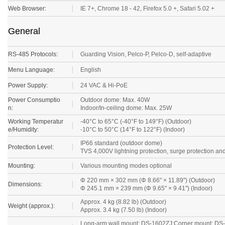
Web Browser:
IE 7+, Chrome 18 - 42, Firefox 5.0 +, Safari 5.02 +
General
RS-485 Protocols:
Guarding Vision
, Pelco-P, Pelco-D, self-adaptive
Menu Language:
English
Power Supply:
24 VAC & Hi-PoE
Power Consumptio
Outdoor dome: Max. 40W
n:
Indoor/In-ceiling dome: Max. 25W
Working Temperatur
-40°C to 65°C (-40°F to 149°F) (Outdoor)
e/Humidity:
-10°C to 50°C (14°F to 122°F) (Indoor)
IP66 standard (outdoor dome)
Protection Level:
TVS 4,000V lightning protection, surge protection and
Mounting:
Various mounting modes optional
Φ 220 mm × 302 mm (Φ 8.66" × 11.89") (Outdoor)
Dimensions:
Φ 245.1 mm × 239 mm (Φ 9.65" × 9.41") (Indoor)
Approx. 4 kg (8.82 lb) (Outdoor)
Weight (approx.):
Approx. 3.4 kg (7.50 lb) (Indoor)
Long-arm wall mount: DS-1602ZJ;Corner mount: DS-