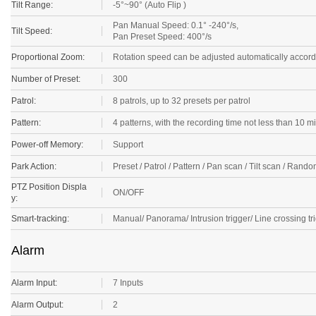
Tilt Range:
-5°~90° (Auto Flip )
Pan Manual Speed: 0.1° -240°/s,
Tilt Speed:
Pan Preset Speed: 400°/s
Proportional Zoom:
Rotation speed can be adjusted automatically accord
Number of Preset:
300
Patrol:
8 patrols, up to 32 presets per patrol
Pattern:
4 patterns, with the recording time not less than 10 m
Power-off Memory:
Support
Park Action:
Preset / Patrol / Pattern / Pan scan / Tilt scan / Ra
PTZ Position Displa
ON/OFF
y:
Smart-tracking:
Manual/ Panorama/ Intrusion trigger/ Line crossing tri
Alarm
Alarm Input:
7 Inputs
Alarm Output:
2