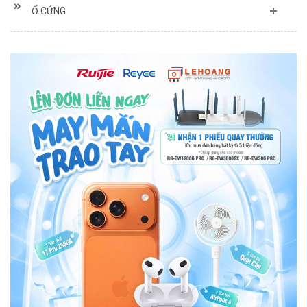
Ổ CỨNG