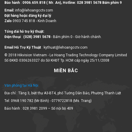
Bảo hành : 0906.659.818 ( Mr. An), Hotline:
028 3981 5678 Bấm phím 9
Email:
info@lehoangcctv.com
Đặt hàng hoặc đăng ký đại lý
:
Zalo
0903 745 818 - Kinh Doanh
Tổng đài hỗ trợ kỹ thuật:
Điện thoại
:
(028) 3981 5678
- Bấm phím 0 - Giờ hành chánh.
Email Hỗ Trợ Kỹ Thuật
: kythuat@lehoangcctv.com
© 2018 Hikvision Vietnam - Le Hoang Trading Technology Company Limited
Số ĐKKD 0306263327 do Sở KHĐT Tp. HCM cấp ngày 25/11/2008
MIỀN BẮC
Văn phòng tại Hà Nội
Địa chỉ : Tầng 3, biệt thự A3-BT4, phố Tưởng Dân Bảo, Phường Thanh Liệt
Tel: 0968 190 782 (Mr Bình) - 0779722818 (Ms. Trang)
Bảo hành : 028 3981 2099 – Số nội bộ 409