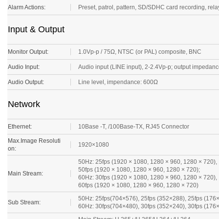
Alarm Actions:
Preset, patrol, pattern, SD/SDHC card recording, relay 
Input & Output
Monitor Output:
1.0Vp-p / 75Ω, NTSC (or PAL) composite, BNC
Audio Input:
Audio input (LINE input), 2-2.4Vp-p; output impeda
Audio Output:
Line level, impendance: 600Ω
Network
Ethernet:
10Base -T, /100Base-TX, RJ45 Connector
Max.Image Resoluti
1920×1080
on:
50Hz: 25fps (1920 × 1080, 1280 × 960, 1280 × 720),
50fps (1920 × 1080, 1280 × 960, 1280 × 720);
Main Stream:
60Hz: 30fps (1920 × 1080, 1280 × 960, 1280 × 720),
60fps (1920 × 1080, 1280 × 960, 1280 × 720)
50Hz: 25fps(704×576), 25fps (352×288), 25fps (176
Sub Stream:
60Hz: 30fps(704×480), 30fps (352×240), 30fps (176