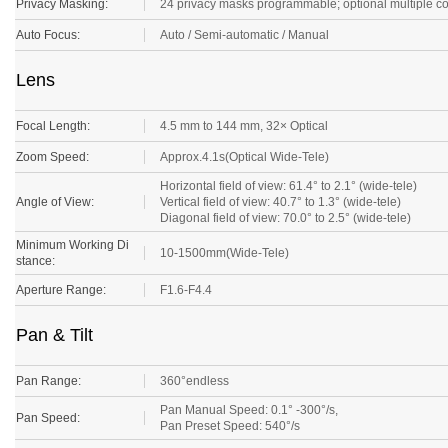
Privacy Masking:
24 privacy masks programmable; optional multiple c
Auto Focus:
Auto / Semi-automatic / Manual
Lens
Focal Length:
4.5 mm to 144 mm, 32× Optical
Zoom Speed:
Approx.4.1s(Optical Wide-Tele)
Horizontal field of view: 61.4° to 2.1° (wide-tele)
Angle of View:
Vertical field of view: 40.7° to 1.3° (wide-tele)
Diagonal field of view: 70.0° to 2.5° (wide-tele)
Minimum Working Di
10-1500mm(Wide-Tele)
stance:
Aperture Range:
F1.6-F4.4
Pan & Tilt
Pan Range:
360°endless
Pan Manual Speed: 0.1° -300°/s,
Pan Speed:
Pan Preset Speed: 540°/s