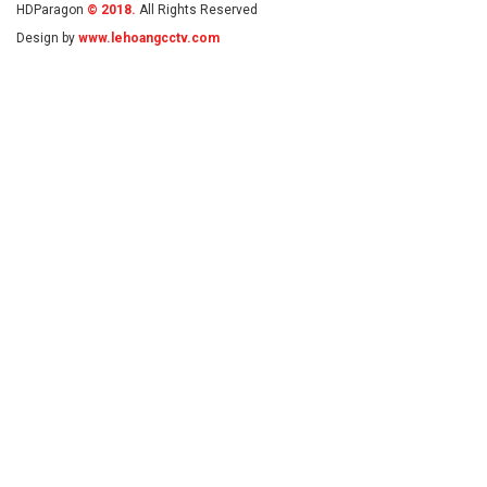
HDParagon
© 2018.
All Rights Reserved
Design by
www.lehoangcctv.com