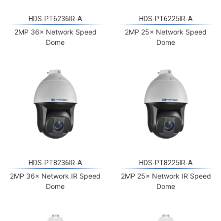
HDS-PT6236IR-A
HDS-PT6225IR-A
2MP 36× Network Speed
2MP 25× Network Speed
Dome
Dome
HDS-PT8236IR-A
HDS-PT8225IR-A
2MP 36× Network IR Speed
2MP 25× Network IR Speed
Dome
Dome