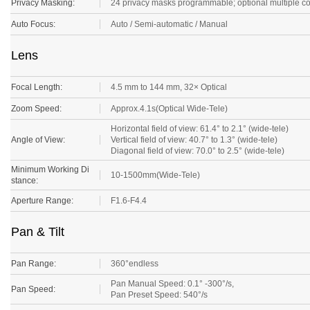
Privacy Masking:
24 privacy masks programmable; optional multiple c
Auto Focus:
Auto / Semi-automatic / Manual
Lens
Focal Length:
4.5 mm to 144 mm, 32× Optical
Zoom Speed:
Approx.4.1s(Optical Wide-Tele)
Horizontal field of view: 61.4° to 2.1° (wide-tele)
Angle of View:
Vertical field of view: 40.7° to 1.3° (wide-tele)
Diagonal field of view: 70.0° to 2.5° (wide-tele)
Minimum Working Di
10-1500mm(Wide-Tele)
stance:
Aperture Range:
F1.6-F4.4
Pan & Tilt
Pan Range:
360°endless
Pan Manual Speed: 0.1° -300°/s,
Pan Speed:
Pan Preset Speed: 540°/s