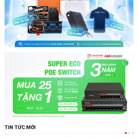
TIN TỨC MỚI