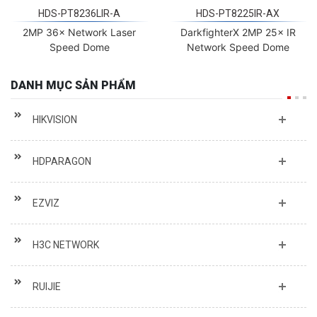
HDS-PT8236LIR-A
HDS-PT8225IR-AX
2MP 36× Network Laser
DarkfighterX 2MP 25× IR
Speed Dome
Network Speed Dome
DANH MỤC SẢN PHẨM
HIKVISION
HDPARAGON
EZVIZ
H3C NETWORK
RUIJIE