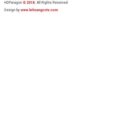
HDParagon
© 2018.
All Rights Reserved
Design by
www.lehoangcctv.com