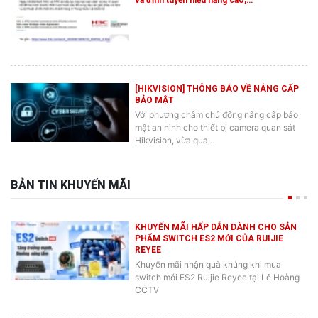
[HIKVISION] THÔNG BÁO VỀ NÂNG CẤP
BẢO MẬT
Với phương châm chủ động nâng cấp bảo
mật an ninh cho thiết bị camera quan sát
Hikvision, vừa qua…
BẢN TIN KHUYẾN MÃI
KHUYẾN MÃI HẤP DẪN DÀNH CHO SẢN
PHẨM SWITCH ES2 MỚI CỦA RUIJIE
REYEE
Khuyến mãi nhận quà khủng khi mua
switch mới ES2 Ruijie Reyee tại Lê Hoàng
CCTV