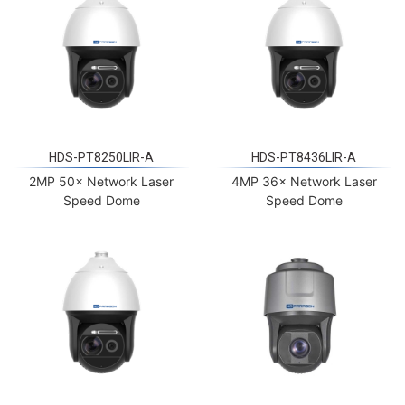
HDS-PT8250LIR-A
HDS-PT8436LIR-A
2MP 50× Network Laser
4MP 36× Network Laser
Speed Dome
Speed Dome