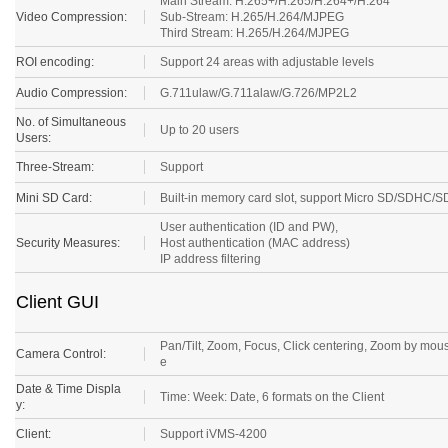
Main Stream: H.265+/H.265/H.264+/H.264
Video Compression:
Sub-Stream: H.265/H.264/MJPEG
Third Stream: H.265/H.264/MJPEG
ROI encoding:
Support 24 areas with adjustable levels
Audio Compression:
G.711ulaw/G.711alaw/G.726/MP2L2
No. of Simultaneous
Up to 20 users
Users:
Three-Stream:
Support
Mini SD Card:
Built-in memory card slot, support Micro SD/SDHC/
User authentication (ID and PW),
Security Measures:
Host authentication (MAC address)
IP address filtering
Client GUI
Pan/Tilt, Zoom, Focus, Click centering, Zoom by mous
Camera Control:
e
Date & Time Displa
Time: Week: Date, 6 formats on the Client
y:
Client:
Support iVMS-4200