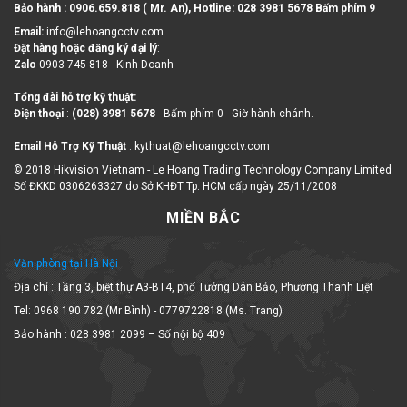
Bảo hành : 0906.659.818 ( Mr. An), Hotline:
028 3981 5678 Bấm phím 9
Email:
info@lehoangcctv.com
Đặt hàng hoặc đăng ký đại lý
:
Zalo
0903 745 818 - Kinh Doanh
Tổng đài hỗ trợ kỹ thuật:
Điện thoại
:
(028) 3981 5678
- Bấm phím 0 - Giờ hành chánh.
Email Hỗ Trợ Kỹ Thuật
: kythuat@lehoangcctv.com
© 2018 Hikvision Vietnam - Le Hoang Trading Technology Company Limited
Số ĐKKD 0306263327 do Sở KHĐT Tp. HCM cấp ngày 25/11/2008
MIỀN BẮC
Văn phòng tại Hà Nội
Địa chỉ : Tầng 3, biệt thự A3-BT4, phố Tưởng Dân Bảo, Phường Thanh Liệt
Tel: 0968 190 782 (Mr Bình) - 0779722818 (Ms. Trang)
Bảo hành : 028 3981 2099 – Số nội bộ 409