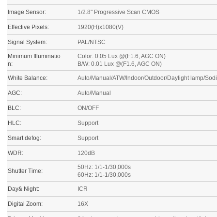
Image Sensor:
1/2.8" Progressive Scan CMOS
Effective Pixels:
1920(H)x1080(V)
Signal System:
PAL/NTSC
Minimum Illuminatio
Color: 0.05 Lux @(F1.6, AGC ON)
n:
B/W: 0.01 Lux @(F1.6, AGC ON)
White Balance:
Auto/Manual/ATW/Indoor/Outdoor/Daylight lamp/Sod
AGC:
Auto/Manual
BLC:
ON/OFF
HLC:
Support
Smart defog:
Support
WDR:
120dB
50Hz: 1/1-1/30,000s
Shutter Time:
60Hz: 1/1-1/30,000s
Day& Night:
ICR
Digital Zoom:
16X