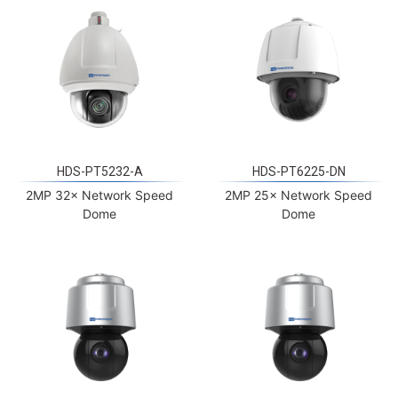
HDS-PT5232-A
HDS-PT6225-DN
2MP 32× Network Speed
2MP 25× Network Speed
Dome
Dome