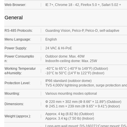
Web Browser:
IE 7+, Chrome 18 - 42, Firefox 5.0 +, Safari 5.02 +
General
RS-485 Protocols:
Guarding Vision
, Pelco-P, Pelco-D, self-adaptive
Menu Language:
English
Power Supply:
24 VAC & Hi-PoE
Power Consumptio
Outdoor dome: Max. 40W
n:
Indoor/In-ceiling dome: Max. 25W
Working Temperatur
-40°C to 65°C (-40°F to 149°F) (Outdoor)
e/Humidity:
-10°C to 50°C (14°F to 122°F) (Indoor)
IP66 standard (outdoor dome)
Protection Level:
TVS 4,000V lightning protection, surge protection and
Mounting:
Various mounting modes optional
Φ 220 mm × 302 mm (Φ 8.66" × 11.89") (Outdoor)
Dimensions:
Φ 245.1 mm × 239 mm (Φ 9.65" × 9.41") (Indoor)
Approx. 4 kg (8.82 lb) (Outdoor)
Weight (approx.):
Approx. 3.4 kg (7.50 lb) (Indoor)
Long-arm wall mount: DS-1602ZJ;Corner mount: DS-