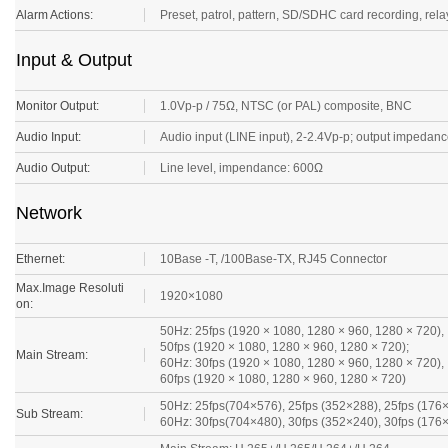
Alarm Actions:
Preset, patrol, pattern, SD/SDHC card recording, relay 
Input & Output
Monitor Output:
1.0Vp-p / 75Ω, NTSC (or PAL) composite, BNC
Audio Input:
Audio input (LINE input), 2-2.4Vp-p; output impeda
Audio Output:
Line level, impendance: 600Ω
Network
Ethernet:
10Base -T, /100Base-TX, RJ45 Connector
Max.Image Resoluti
1920×1080
on:
50Hz: 25fps (1920 × 1080, 1280 × 960, 1280 × 720),
50fps (1920 × 1080, 1280 × 960, 1280 × 720);
Main Stream:
60Hz: 30fps (1920 × 1080, 1280 × 960, 1280 × 720),
60fps (1920 × 1080, 1280 × 960, 1280 × 720)
50Hz: 25fps(704×576), 25fps (352×288), 25fps (176
Sub Stream:
60Hz: 30fps(704×480), 30fps (352×240), 30fps (176