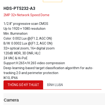
HDS-PT5232-A3
2MP 32× Network Speed Dome
1/2.8" progressive scan CMOS
Up to 1920 × 1080 resolution
Min. Illumination:
Color: 0.002 Lux @(F1.2, AGC ON)
B/W: 0.0002 Lux @(F1.2, AGC ON)
32× optical zoom, 16× digital zoom
120dB WDR, 3D DNR, HLC
24 VAC & Hi-PoE
Support H.265+/H.265 video compression
Deep-learning-based target classification algorithm for auto-
tracking 2.0 and perimeter protection
IK10, IP66
THÔNG SỐ KỸ THUẬT
BÌNH LUẬN
Camera