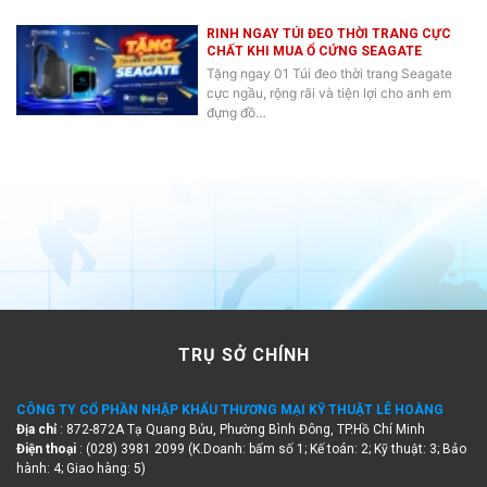
RINH NGAY TÚI ĐEO THỜI TRANG CỰC
CHẤT KHI MUA Ổ CỨNG SEAGATE
Tặng ngay 01 Túi đeo thời trang Seagate
cực ngầu, rộng rãi và tiện lợi cho anh em
đựng đồ…
TRỤ SỞ CHÍNH
CÔNG TY CỔ PHẦN NHẬP KHẨU THƯƠNG MẠI KỸ THUẬT LÊ HOÀNG
Địa chỉ
: 872-872A Tạ Quang Bửu, Phường Bình Đông, TP.Hồ Chí Minh
Điện thoại
: (028) 3981 2099 (K.Doanh: bấm số 1; Kế toán: 2; Kỹ thuật: 3; Bảo
hành: 4; Giao hàng: 5)