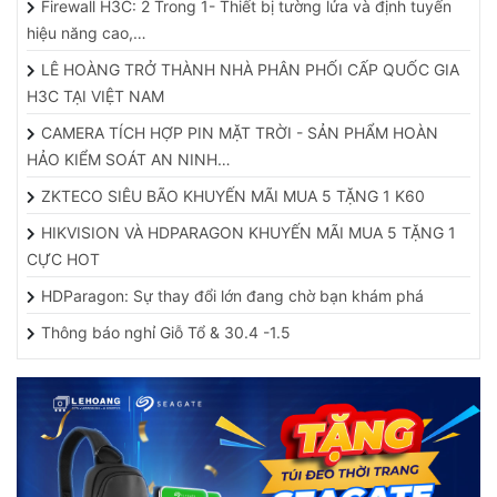
Firewall H3C: 2 Trong 1- Thiết bị tường lửa và định tuyến
hiệu năng cao,…
LÊ HOÀNG TRỞ THÀNH NHÀ PHÂN PHỐI CẤP QUỐC GIA
H3C TẠI VIỆT NAM
CAMERA TÍCH HỢP PIN MẶT TRỜI - SẢN PHẨM HOÀN
HẢO KIỂM SOÁT AN NINH…
ZKTECO SIÊU BÃO KHUYẾN MÃI MUA 5 TẶNG 1 K60
HIKVISION VÀ HDPARAGON KHUYẾN MÃI MUA 5 TẶNG 1
CỰC HOT
HDParagon: Sự thay đổi lớn đang chờ bạn khám phá
Thông báo nghỉ Giỗ Tổ & 30.4 -1.5