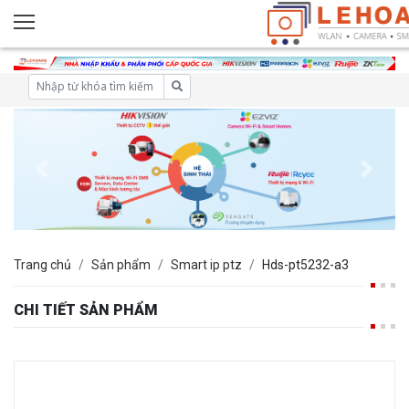
Trang chủ
Sản phẩm
Smart ip ptz
Hds-pt5232-a3
CHI TIẾT SẢN PHẨM