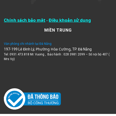
Chính sách bảo mật
-
Điều khoản sử dụng
MIỀN TRUNG
Văn phòng chi nhánh tại Đà Nẵng
Phường Hòa Cường
197-199 Lê Đình Lý,
, TP. Đà Nẵng
Tel: 0931.473.818 Mr. Vương , Bảo hành : 028 3981 2099 – Số nội bộ 407 (
Mrs Vy)