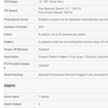
Tilt Range:
-5°~90° (Auto Flip )
Pan Manual Speed: 0.1° -240°/s,
Tilt Speed:
Pan Preset Speed: 400°/s
Proportional Zoom:
Rotation speed can be adjusted automatically accord
Number of Preset:
300
Patrol:
8 patrols, up to 32 presets per patrol
Pattern:
4 patterns, with the recording time not less than 10 m
Power-off Memory:
Support
Park Action:
Preset / Patrol / Pattern / Pan scan / Tilt scan / Ra
PTZ Position Displa
ON/OFF
y:
Smart-tracking:
Manual/ Panorama/ Intrusion trigger/ Line crossing tri
Alarm
Alarm Input:
7 Inputs
Alarm Output:
2