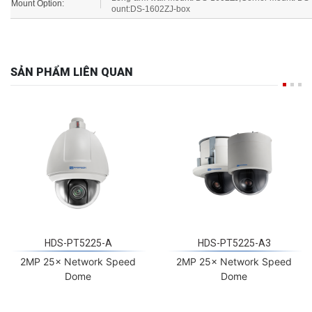
Mount Option:
ount:DS-1602ZJ-box
SẢN PHẨM LIÊN QUAN
HDS-PT5225-A
HDS-PT5225-A3
2MP 25× Network Speed
2MP 25× Network Speed
Dome
Dome