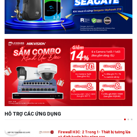
HỖ TRỢ CÁC ỨNG DỤNG
Firewall H3C: 2 Trong 1- Thiết bị tường lửa
và định tuyến hiệu năng cao,…