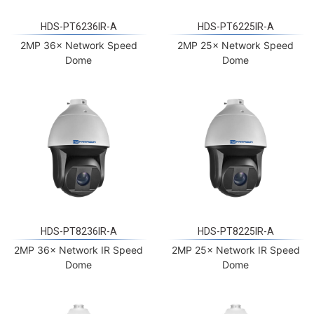
HDS-PT6236IR-A
HDS-PT6225IR-A
2MP 36× Network Speed
2MP 25× Network Speed
Dome
Dome
HDS-PT8236IR-A
HDS-PT8225IR-A
2MP 36× Network IR Speed
2MP 25× Network IR Speed
Dome
Dome