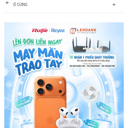
Ổ CỨNG