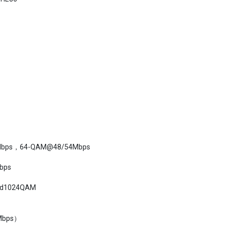
bps，64-QAM@48/54Mbps
bps
d1024QAM
Mbps）
36Mbps），-74dBm（54Mbps）