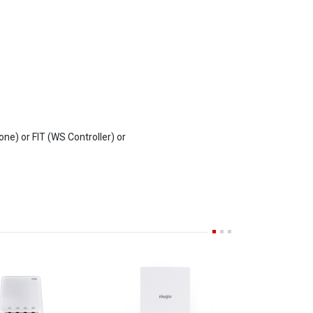
e) or FIT (WS Controller) or