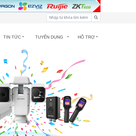
TIN TỨC
TUYỂN DỤNG
HỖ TRỢ