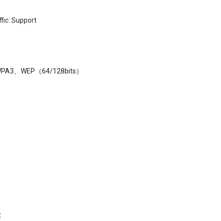
fic: Support
WPA3、WEP（64/128bits）
t