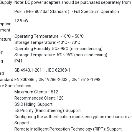
PoE（IEEE 802.3af Standard）- Full Spectrum Operation
12.95W
mption
nment
Operating Temperature: -10°C～50°C
ature
Storage Temperature: -40°C～70°C
Operating Humidity: 5%~95% (non-condensing)
ty
Storage Temperature: 5%~95% (non-condensing)
ng
IP41
GB 4943.1-2011，IEC 62368-1
rd
andard
EN 300386，GB 19286-2003，GB 17618-1998
re Specifications
Maximum Clients：512
Recommended Client: 120
SSID Hiding: Support
5G Priority (Band Steering): Support
Configuring the authentication mode, encryption mechanism an
Support
Remote Intelligent Perception Technology (RIPT): Support
Intelligent Device Recognition Technology: Support