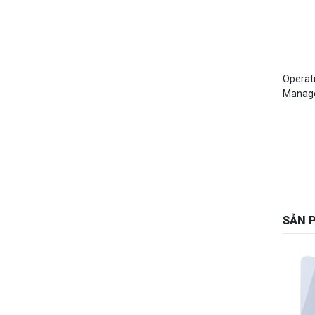
Operat
Manag
SẢN 